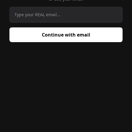
Enter your email to start using
Continue with email