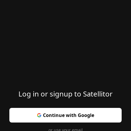
Log in or signup to Satellitor
Continue with Google
or use your email